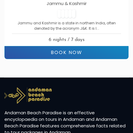
Jammu & Kashmir
Jammu and Kashmir is a state in northern India, often
denoted by the acronym J&K. It is l...
6 nights / 7 days
BOOK NOW
Andaman Beach Paradise is an effective
encyclopaedia on tours in Andaman and Andaman
Beach Paradise features comprehensive facts related
to tour packages in Andaman.