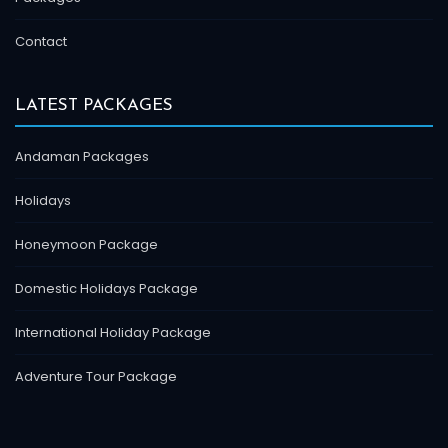
Contact
LATEST PACKAGES
Andaman Packages
Holidays
Honeymoon Package
Domestic Holidays Package
International Holiday Package
Adventure Tour Package