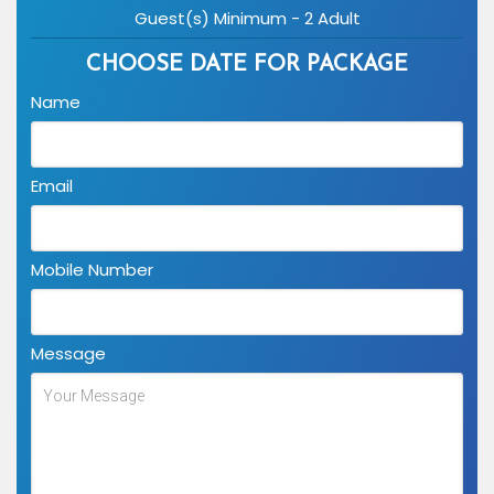
Guest(s) Minimum - 2 Adult
CHOOSE DATE FOR PACKAGE
Name
Email
Mobile Number
Message