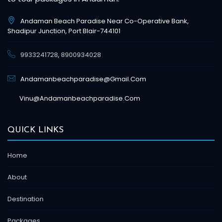
Andaman Beach Paradise Near Co-Operative Bank,
Shadipur Junction, Port Blair-744101
9933241728
,
8900934028
Andamanbeachparadise@gmail.com
Vinu@andamanbeachparadise.com
QUICK LINKS
Home
About
Destination
Packages