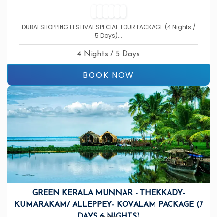
DUBAI SHOPPING FESTIVAL SPECIAL TOUR PACKAGE (4 Nights /
5 Days)...
4 Nights / 5 Days
BOOK NOW
GREEN KERALA MUNNAR - THEKKADY-
KUMARAKAM/ ALLEPPEY- KOVALAM PACKAGE (7
DAYS 6 NIGHTS)