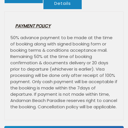
Details
PAYMENT POLICY
50% advance payment to be made at the time
of booking along with signed booking form or
booking terms & conditions acceptance mail.
Remaining 50% at the time of booking
confirmation & documents delivery or 20 days
prior to departure (whichever is earlier). Visa
processing will be done only after receipt of 100%
payment. Only cash payment will be acceptable if
the booking is made within the 7days of
departure. If payment is not made within time,
Andaman Beach Paradise reserves right to cancel
the booking. Cancellation policy will be applicable.