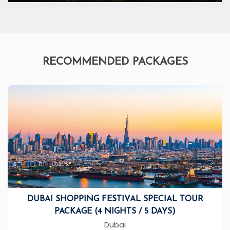
RECOMMENDED PACKAGES
DUBAI SHOPPING FESTIVAL SPECIAL TOUR
PACKAGE (4 NIGHTS / 5 DAYS)
Dubai