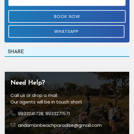
BOOK NOW
WHATSAPP
SHARE
Need Help?
Call us or drop a mail.
Our agents will be in touch short
9933241728
,
9933271571
andamanbeachparadise@gmail.com