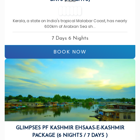
India
Kerala, a state on India's tropical Malabar Coast, has nearly
600km of Arabian Sea sh...
7 Days 6 Nights
BOOK NOW
GLIMPSES PF KASHMIR EHSAAS-E-KASHMIR
PACKAGE (6 NIGHTS / 7 DAYS )