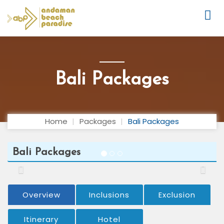
Bali Packages
Home
Packages
Bali Packages
Bali Packages
Previous
Next
Overview
Inclusions
Exclusion
Itinerary
Hotel